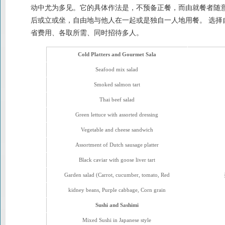
动中尤为多见。它的具体作法是，不预备正餐，而由就餐者随
后或立或坐，自由地与他人在一起或是独自一人地用餐。 选择
省费用、各取所需、同时招待多人。
Cold Platters and Gourmet Sala
Seafood mix salad
Smoked salmon tart
Thai beef salad
Green lettuce with assorted dressing
Vegetable and cheese sandwich
Assortment of Dutch sausage platter
Black caviar with goose liver tart
Garden salad (Carrot, cucumber, tomato, Red
kidney beans, Purple cabbage, Corn grain
Sushi and Sashimi
Mixed Sushi in Japanese style