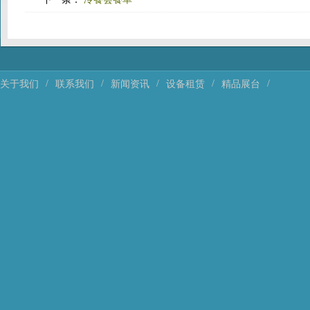
/
/
/
/
/
关于我们
联系我们
新闻资讯
设备租赁
精品展台