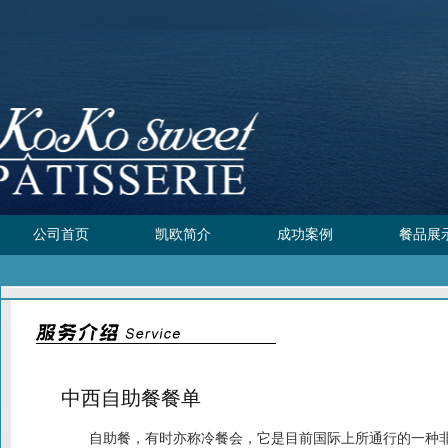
公司首页
凯欧简介
成功案例
餐品展
中西自助餐餐单
自助餐，有时亦称冷餐会，它是目前国际上所通行的一种