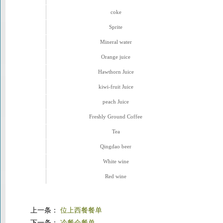
coke
Sprite
Mineral water
Orange juice
Hawthorn Juice
kiwi-fruit Juice
peach Juice
Freshly Ground Coffee
Tea
Qingdao beer
White wine
Red wine
上一条：
位上西餐餐单
下一条：
冷餐会餐单