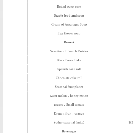
Boiled sweet corn
Staple food and soup
Cream of Asparagus Soup
Egg flower soup
Dessert
Selection of French Pastries
Black Forest Cake
Spanish cake roll
Chocolate cake roll
Seasonal fruit platter
water melon，honey melon
grapes，Small tomato
Dragon fruit，orange
（other seasonal fruits）
其
Beverages