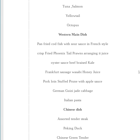
Tuna ,Salmon
Yellowtail
Octopus
Western Main Dish
Pan fried cod fish with sour sauce in French style
crisp Fried Phoenix Tail Prawns arranging it juice
oyster sauce beef braised Kale
Frankfurt sausage wasabi Honey Juice
Pork loin Stuffed Prune with apple sauce
German Guizi jade cabbage
Italian pasta
Chinese dish
Assorted tender steak
Peking Duck
Chinese Green Tender